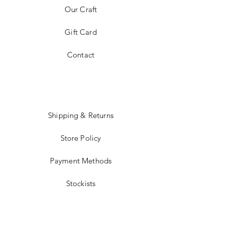
Our Craft
Gift Card
Contact
Shipping & Returns
Store Policy
Payment Methods
Stockists