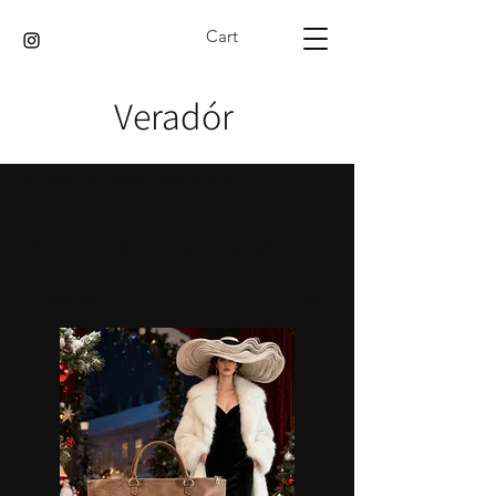
Cart
Veradór
Home
Retro Shoppers
Retro Shoppers
1 product
Sort