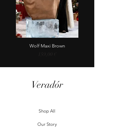
Wolf Maxi Brown
Price
159,00 €
Veradór
Shop All
Our Story