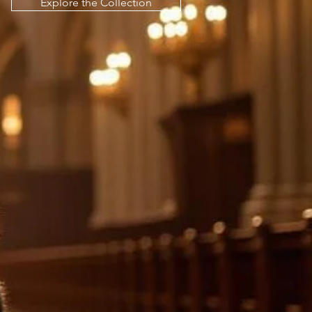
Explore the Collection