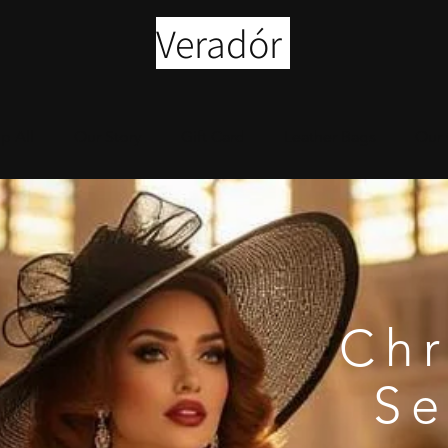
Veradór
p All
Our Story
Gift Card
Leather Bags
Our 
Chr
S