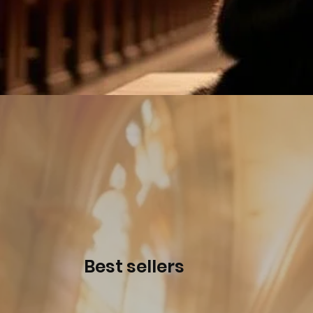
Best sellers