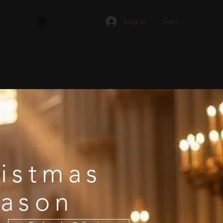
Cart
Log In
Craft
More
istmas
eason