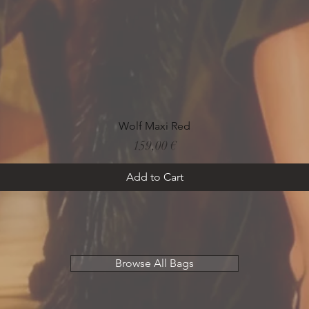
Quick View
Wolf Maxi Red
Price
159,00 €
Add to Cart
Browse All Bags