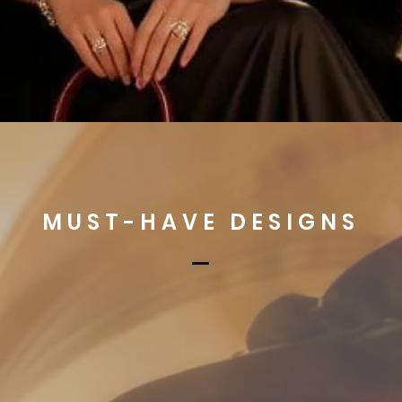
MUST-HAVE DESIGNS