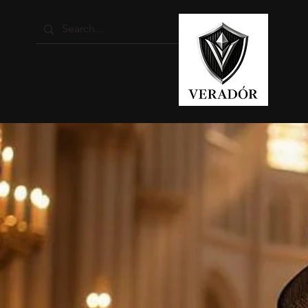
Home
Sho