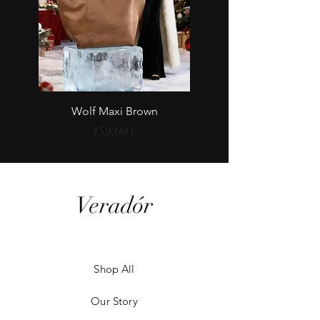
Wolf Maxi Brown
Price
159,00 €
Veradór
Shop All
Our Story