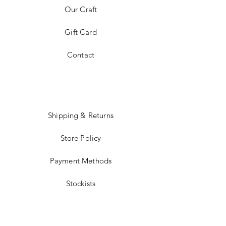
Our Craft
Gift Card
Contact
Shipping & Returns
Store Policy
Payment Methods
Stockists