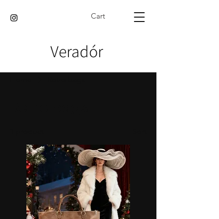
Cart
Veradór
Home
Retro bags
Retro bags
1 product
Sort