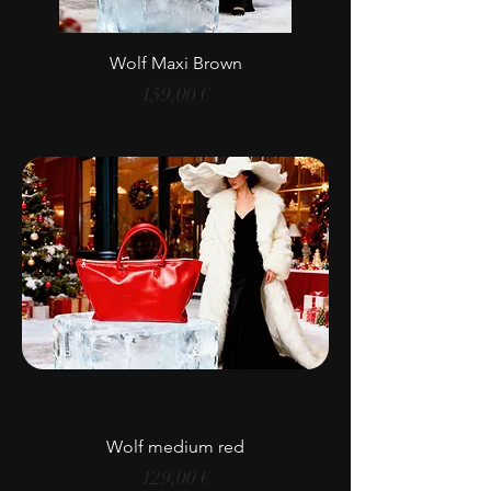
Wolf Maxi Brown
Price
159,00 €
Wolf medium red
Price
129,00 €