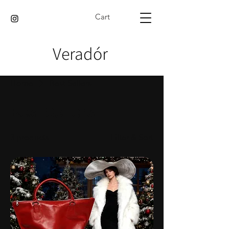
Cart
Veradór
Home
Best Sellers
Best Sellers
3 products
Filter & Sort