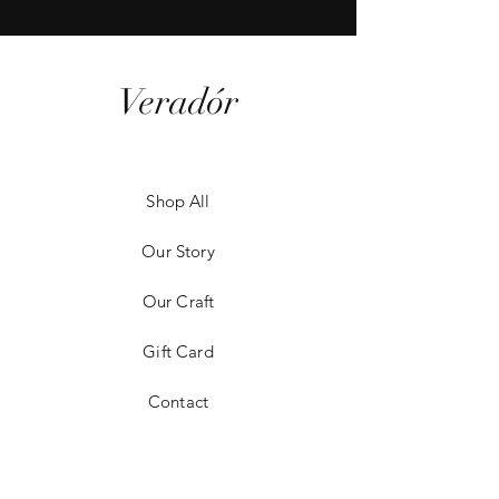
Veradór
Shop All
Our Story
Our Craft
Gift Card
Contact